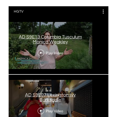
HGTV
AD S9E13 Columbia Tusculum
Monica Weakley
Play Video
AD S9E07 Lexington Ivy
Barksdale
Play Video