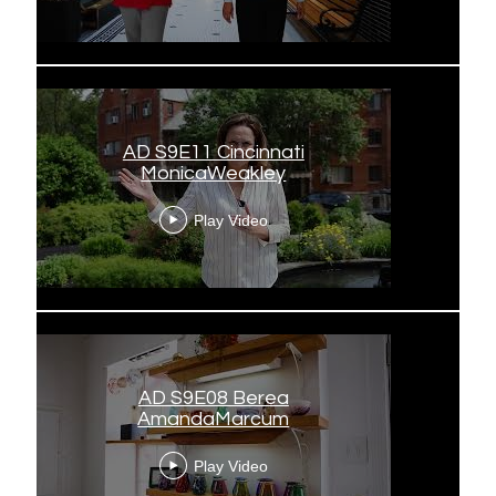
AD S9E11 Cincinnati
MonicaWeakley
Play Video
AD S9E08 Berea
AmandaMarcum
Play Video