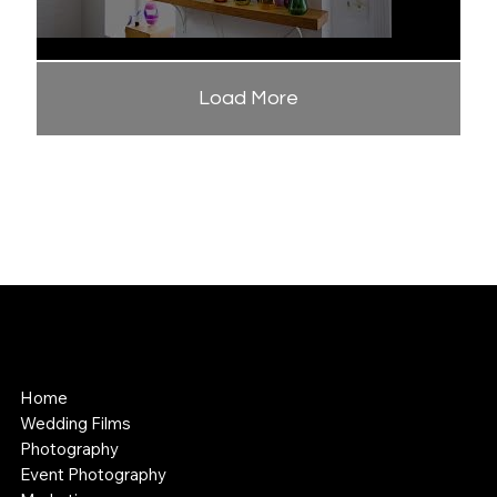
Load More
APPALACHIAN MEDIA
Cinematography and Photography
Home
Wedding Films
Photography
Event Photography