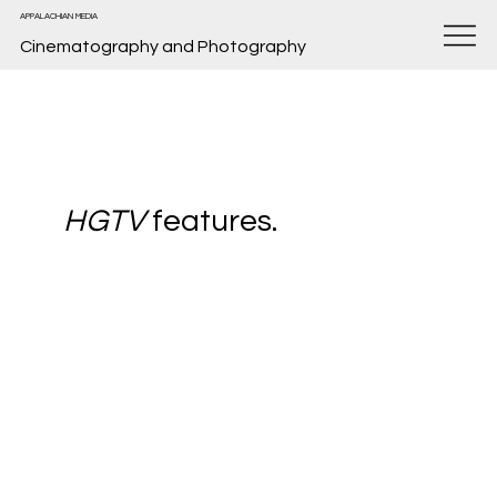
APPALACHIAN MEDIA
Cinematography and Photography
HGTV
features.