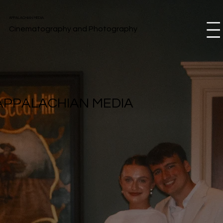
APPALACHIAN MEDIA
Cinematography and Photography
Menu
APPALACHIAN MEDIA