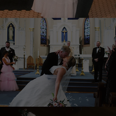
WEDDING FLIMS