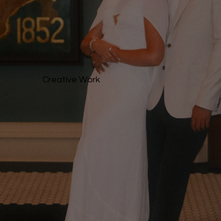
Creative Work