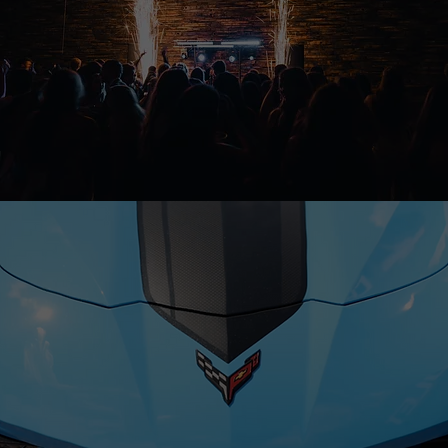
MARKETING