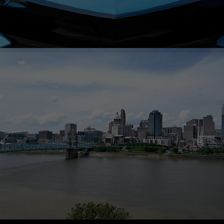
HGTV FEATURES