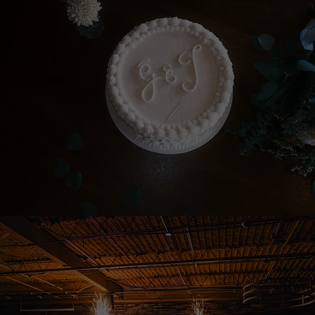
PHOTOGRAPHY
EVENT PHOTOGRAPHY