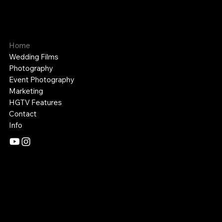
APPALACHIAN MEDIA
Cinematography and Photography
Home
Wedding Films
Photography
Event Photography
Marketing
HGTV Features
Contact
Info
Mail:
appalachianmediaco@gmail.com
Tel: 606-356-6337